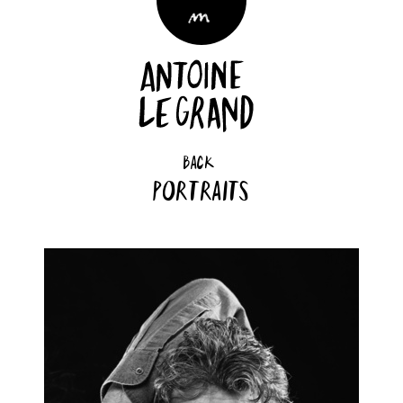
back
Portraits